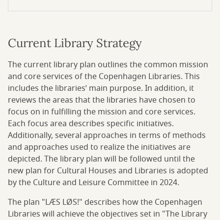
Current Library Strategy
The current library plan outlines the common mission
and core services of the Copenhagen Libraries. This
includes the libraries’ main purpose. In addition, it
reviews the areas that the libraries have chosen to
focus on in fulfilling the mission and core services.
Each focus area describes specific initiatives.
Additionally, several approaches in terms of methods
and approaches used to realize the initiatives are
depicted. The library plan will be followed until the
new plan for Cultural Houses and Libraries is adopted
by the Culture and Leisure Committee in 2024.
The plan "LÆS LØS!" describes how the Copenhagen
Libraries will achieve the objectives set in "The Library