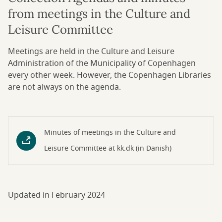
from meetings in the Culture and
Leisure Committee
Meetings are held in the Culture and Leisure
Administration of the Municipality of Copenhagen
every other week. However, the Copenhagen Libraries
are not always on the agenda.
Minutes of meetings in the Culture and
Leisure Committee at kk.dk (in Danish)
Updated in February 2024