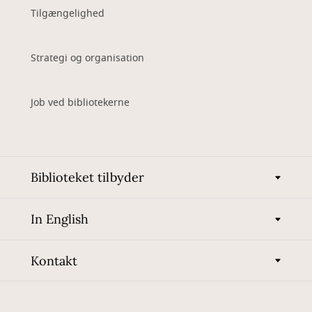
Tilgængelighed
Strategi og organisation
Job ved bibliotekerne
Biblioteket tilbyder
In English
Kontakt