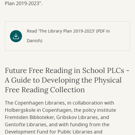
Plan 2019-2023".
Read 'The Library Plan 2019-2023' (PDF in
Danish)
Future Free Reading in School PLCs -
A Guide to Developing the Physical
Free Reading Collection
The Copenhagen Libraries, in collaboration with
Holbergskole in Copenhagen, the policy institute
Fremtiden Biblioteker, Gribskov Libraries, and
Gentofte Libraries, and with funding from the
Development Fund for Public Libraries and