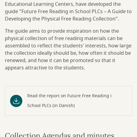
Educational Learning Centers, have developed the
guide "Future Free Reading in School PLCs – A Guide to
Developing the Physical Free Reading Collection".
The guide aims to provide inspiration on how the
physical collection of free reading materials can be
assembled to reflect the students' interests, how large
the collection ideally should be, how often it should be
renewed, and how it can be promoted so that it
appears attractive to the students.
Read the report on Future Free Reading i
School PLCs (in Danish)
Collection Agendas and minutes