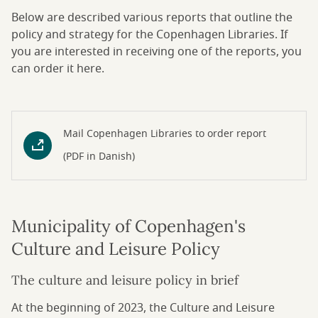
Below are described various reports that outline the
policy and strategy for the Copenhagen Libraries. If
you are interested in receiving one of the reports, you
can order it here.
Mail Copenhagen Libraries to order report
(PDF in Danish)
Municipality of Copenhagen's
Culture and Leisure Policy
The culture and leisure policy in brief
At the beginning of 2023, the Culture and Leisure