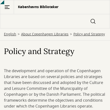
Gå
Københavns Biblioteker
til
hovedindhold
English
About Copenhagen Libraries
Policy and Strategy
Policy and Strategy
The development and operation of the Copenhagen
Libraries are based on several policies and strategies
that have been discussed and adopted by the Culture
and Leisure Committee of the Municipality of
Copenhagen or by the Danish Parliament. The political
frameworks determine the objectives and conditions
under which the Copenhagen Libraries operate.