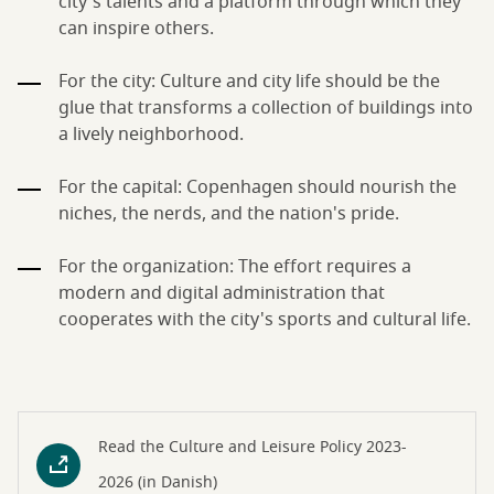
city's talents and a platform through which they
can inspire others.
For the city: Culture and city life should be the
glue that transforms a collection of buildings into
a lively neighborhood.
For the capital: Copenhagen should nourish the
niches, the nerds, and the nation's pride.
For the organization: The effort requires a
modern and digital administration that
cooperates with the city's sports and cultural life.
Read the Culture and Leisure Policy 2023-
2026 (in Danish)