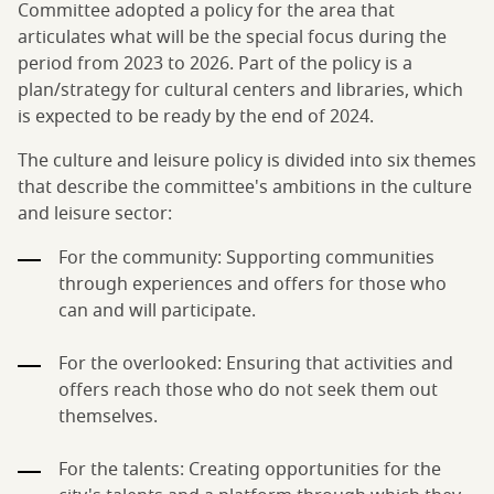
Committee adopted a policy for the area that
articulates what will be the special focus during the
period from 2023 to 2026. Part of the policy is a
plan/strategy for cultural centers and libraries, which
is expected to be ready by the end of 2024.
The culture and leisure policy is divided into six themes
that describe the committee's ambitions in the culture
and leisure sector:
For the community: Supporting communities
through experiences and offers for those who
can and will participate.
For the overlooked: Ensuring that activities and
offers reach those who do not seek them out
themselves.
For the talents: Creating opportunities for the