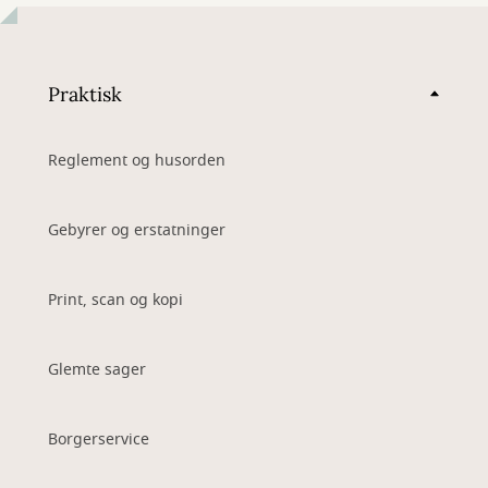
Praktisk
Reglement og husorden
Gebyrer og erstatninger
Print, scan og kopi
Glemte sager
Borgerservice