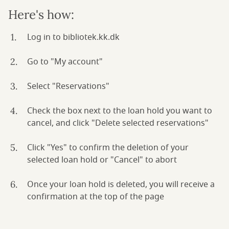
Here's how:
Log in to bibliotek.kk.dk
Go to "My account"
Select "Reservations"
Check the box next to the loan hold you want to
cancel, and click "Delete selected reservations"
Click "Yes" to confirm the deletion of your
selected loan hold or "Cancel" to abort
Once your loan hold is deleted, you will receive a
confirmation at the top of the page