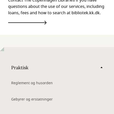
Contact The Copenhagen Libraries if you have
questions about the use of our services, including
loans, fees and how to search at bibliotek.kk.dk.
Praktisk
Reglement og husorden
Gebyrer og erstatninger