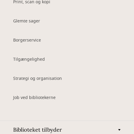
Print, scan og kopi
Glemte sager
Borgerservice
Tilgængelighed
Strategi og organisation
Job ved bibliotekerne
Biblioteket tilbyder