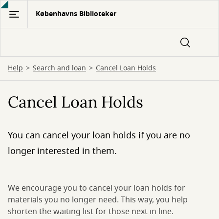
Gå
Københavns Biblioteker
til
hovedindhold
Help
Search and loan
Cancel Loan Holds
Cancel Loan Holds
You can cancel your loan holds if you are no
longer interested in them.
We encourage you to cancel your loan holds for
materials you no longer need. This way, you help
shorten the waiting list for those next in line.