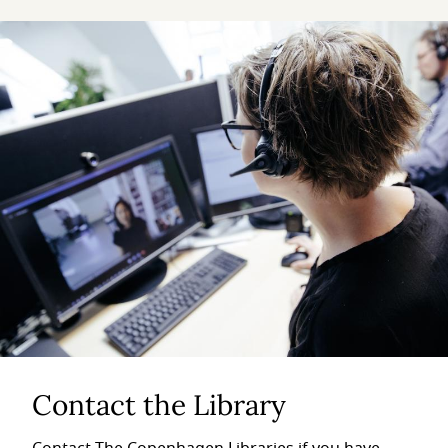
Contact the Library