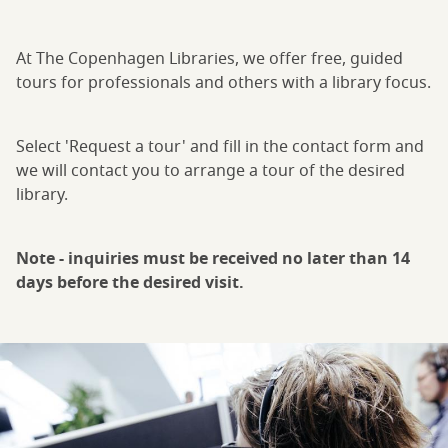
At The Copenhagen Libraries, we offer free, guided
tours for professionals and others with a library focus.
Select 'Request a tour' and fill in the contact form and
we will contact you to arrange a tour of the desired
library.
Note - inquiries must be received no later than 14
days before the desired visit.