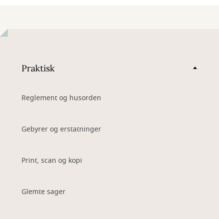
Praktisk
Reglement og husorden
Gebyrer og erstatninger
Print, scan og kopi
Glemte sager