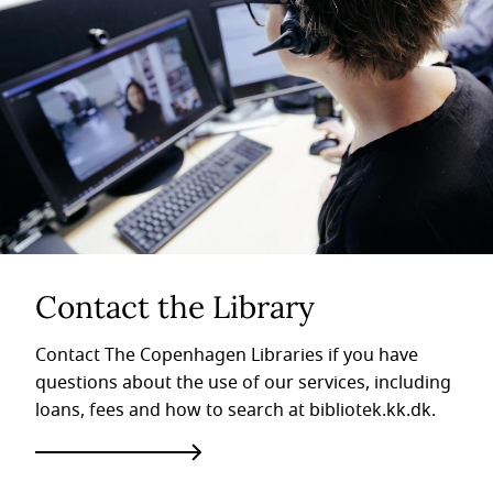
Contact the Library
Contact The Copenhagen Libraries if you have
questions about the use of our services, including
loans, fees and how to search at bibliotek.kk.dk.