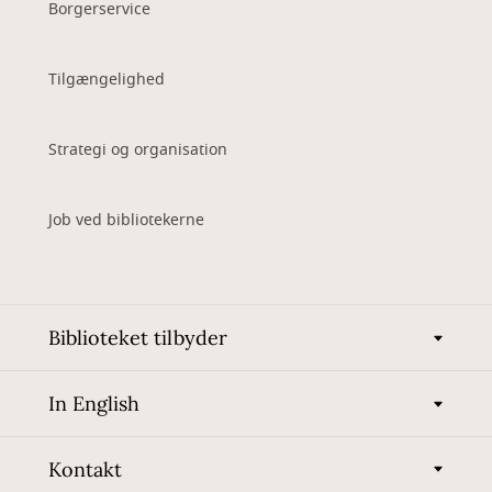
Borgerservice
Tilgængelighed
Strategi og organisation
Job ved bibliotekerne
Biblioteket tilbyder
In English
Kontakt