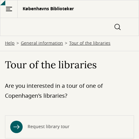
Gå
Københavns Biblioteker
til
hovedindhold
Help
General information
Tour of the libraries
Tour of the libraries
Are you interested in a tour of one of
Copenhagen's libraries?
Request library tour