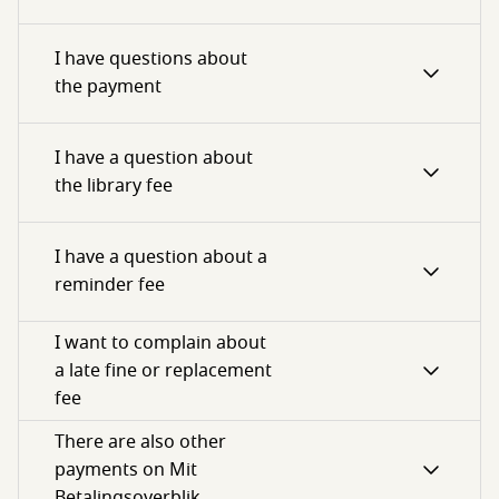
I have questions about
the payment
I have a question about
the library fee
I have a question about a
reminder fee
I want to complain about
a late fine or replacement
fee
There are also other
payments on Mit
Betalingsoverblik