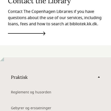
Contact the Library
Contact The Copenhagen Libraries if you have
questions about the use of our services, including
loans, fees and how to search at bibliotek.kk.dk.
Praktisk
Reglement og husorden
Gebyrer og erstatninger