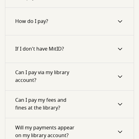
How do I pay?
If I don't have MitID?
Can I pay via my library
account?
Can I pay my fees and
fines at the library?
Will my payments appear
on my library account?