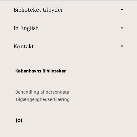
Biblioteket tilbyder
In English
Kontakt
Københavns Biblioteker
Behandling af persondata
Tilgængelighedserklæring