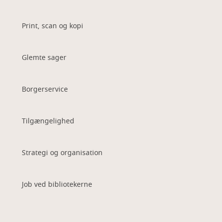
Print, scan og kopi
Glemte sager
Borgerservice
Tilgængelighed
Strategi og organisation
Job ved bibliotekerne