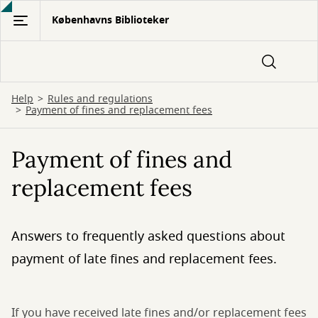
Gå
Københavns Biblioteker
til
hovedindhold
Help
Rules and regulations
Payment of fines and replacement fees
Payment of fines and
replacement fees
Answers to frequently asked questions about
payment of late fines and replacement fees.
If you have received late fines and/or replacement fees