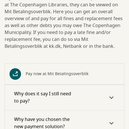
at The Copenhagen Libraries, they can be viewed on
Mit Betalingsoverblik. Here you can get an overall
overview of and pay for all fines and replacement fees
as well as other debts you may owe The Copenhagen
Municipality. If you need to pay a late fine and/or
replacement fee, you can do so via Mit
Betalingsoverblik at kk.dk, Netbank or in the bank.
Pay now at Mit Betalingsoverblik
Why does it say I still need
to pay?
Why have you chosen the
new payment solution?