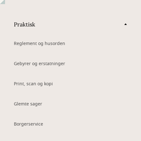
Praktisk
Reglement og husorden
Gebyrer og erstatninger
Print, scan og kopi
Glemte sager
Borgerservice