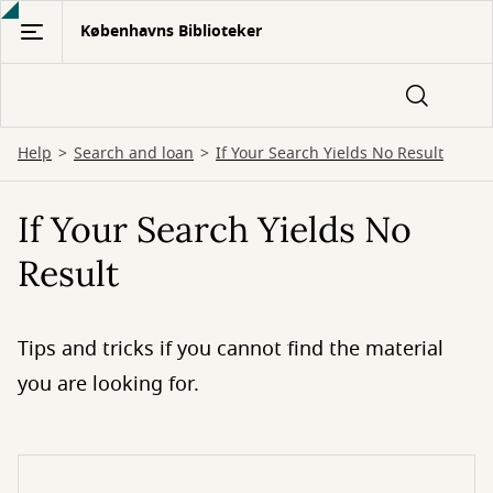
Gå
Københavns Biblioteker
til
hovedindhold
Help
Search and loan
If Your Search Yields No Result
If Your Search Yields No
Result
Tips and tricks if you cannot find the material
you are looking for.