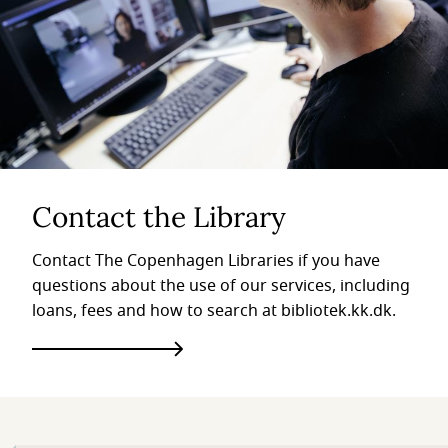
Contact the Library
Contact The Copenhagen Libraries if you have
questions about the use of our services, including
loans, fees and how to search at bibliotek.kk.dk.