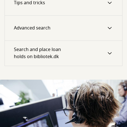
Tips and tricks
Advanced search
Search and place loan
holds on bibliotek.dk