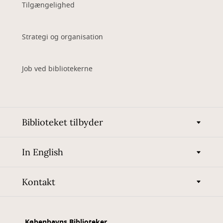
Tilgængelighed
Strategi og organisation
Job ved bibliotekerne
Biblioteket tilbyder
In English
Kontakt
Københavns Biblioteker