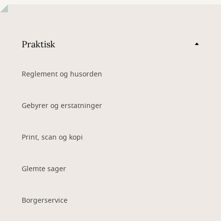
Praktisk
Reglement og husorden
Gebyrer og erstatninger
Print, scan og kopi
Glemte sager
Borgerservice