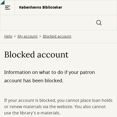
Gå
Københavns Biblioteker
til
hovedindhold
Help
My account
Blocked account
Blocked account
Information on what to do if your patron
account has been blocked.
If your account is blocked, you cannot place loan holds
or renew materials via the website. You also cannot
use the library's e-materials.