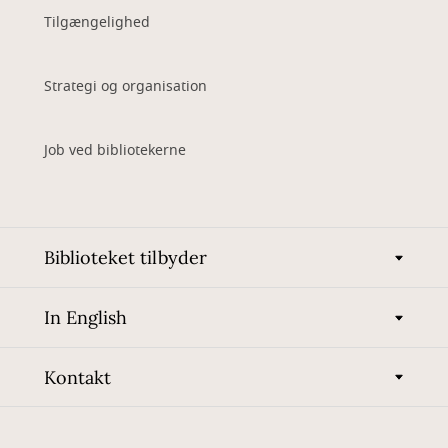
Tilgængelighed
Strategi og organisation
Job ved bibliotekerne
Biblioteket tilbyder
In English
Kontakt