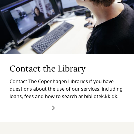
Contact the Library
Contact The Copenhagen Libraries if you have
questions about the use of our services, including
loans, fees and how to search at bibliotek.kk.dk.