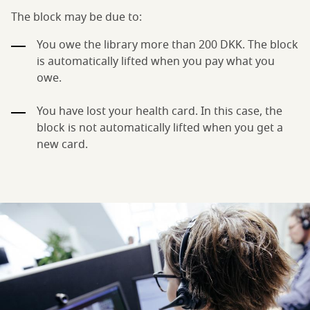
The block may be due to:
You owe the library more than 200 DKK. The block
is automatically lifted when you pay what you
owe.
You have lost your health card. In this case, the
block is not automatically lifted when you get a
new card.